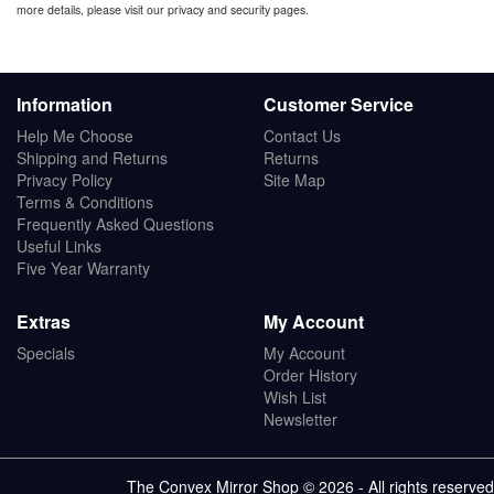
more details, please visit our privacy and security pages.
Information
Customer Service
Help Me Choose
Contact Us
Shipping and Returns
Returns
Privacy Policy
Site Map
Terms & Conditions
Frequently Asked Questions
Useful Links
Five Year Warranty
Extras
My Account
Specials
My Account
Order History
Wish List
Newsletter
The Convex Mirror Shop © 2026 - All rights reserved