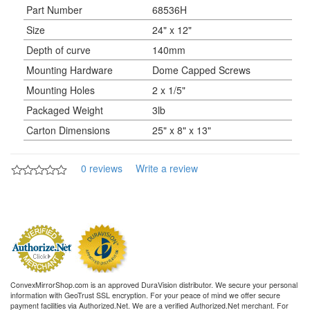
Part Number
68536H
Size
24" x 12"
Depth of curve
140mm
Mounting Hardware
Dome Capped Screws
Mounting Holes
2 x 1/5"
Packaged Weight
3lb
Carton Dimensions
25" x 8" x 13"
0 reviews
Write a review
ConvexMirrorShop.com is an approved DuraVision distributor. We secure your personal
information with GeoTrust SSL encryption. For your peace of mind we offer secure
payment facilities via Authorized.Net. We are a verified Authorized.Net merchant. For