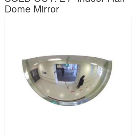
Dome Mirror