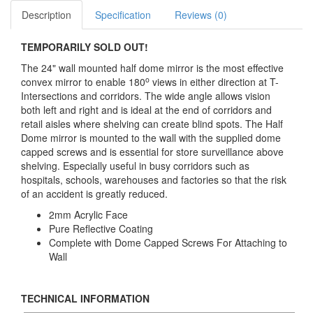
Description
Specification
Reviews (0)
TEMPORARILY SOLD OUT!
The 24" wall mounted half dome mirror is the most effective
o
convex mirror to enable 180
views in either direction at T-
Intersections and corridors. The wide angle allows vision
both left and right and is ideal at the end of corridors and
retail aisles where shelving can create blind spots. The Half
Dome mirror is mounted to the wall with the supplied dome
capped screws and is essential for store surveillance above
shelving. Especially useful in busy corridors such as
hospitals, schools, warehouses and factories so that the risk
of an accident is greatly reduced.
2mm Acrylic Face
Pure Reflective Coating
Complete with Dome Capped Screws For Attaching to
Wall
TECHNICAL INFORMATION