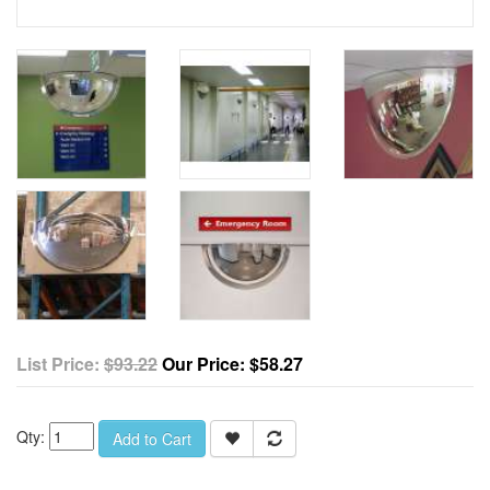
List Price:
$93.22
Our Price:
$58.27
Qty:
Add to Cart