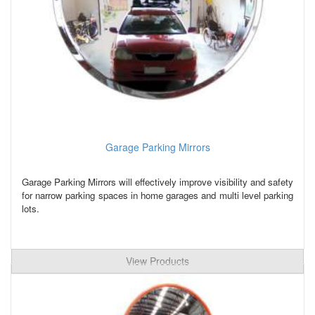
Garage Parking Mirrors
Garage Parking Mirrors will effectively improve visibility and safety
for narrow parking spaces in home garages and multi level parking
lots.
View Products