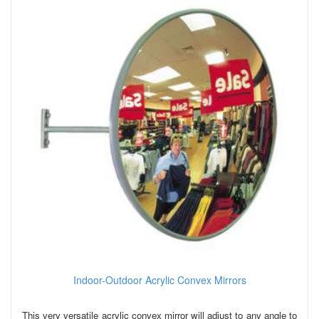
Indoor-Outdoor Acrylic Convex Mirrors
This very versatile acrylic convex mirror will adjust to any angle to