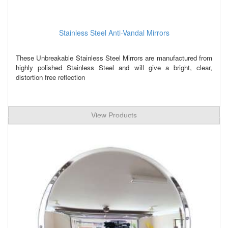
Stainless Steel Anti-Vandal Mirrors
These Unbreakable Stainless Steel Mirrors are manufactured from
highly polished Stainless Steel and will give a bright, clear,
distortion free reflection
View Products