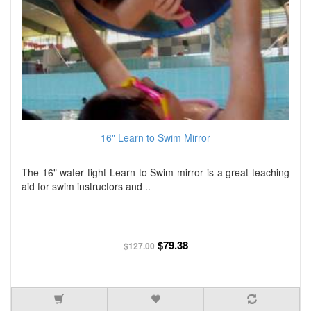
16" Learn to Swim Mirror
The 16" water tight Learn to Swim mirror is a great teaching
aid for swim instructors and ..
$79.38
$127.00