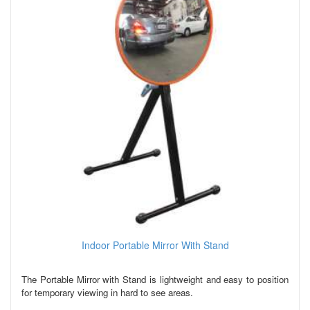
Indoor Portable Mirror With Stand
The Portable Mirror with Stand is lightweight and easy to position
for temporary viewing in hard to see areas.