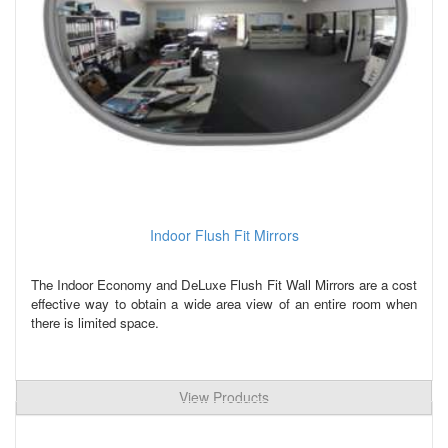
Indoor Flush Fit Mirrors
The Indoor Economy and DeLuxe Flush Fit Wall Mirrors are a cost
effective way to obtain a wide area view of an entire room when
there is limited space.
View Products