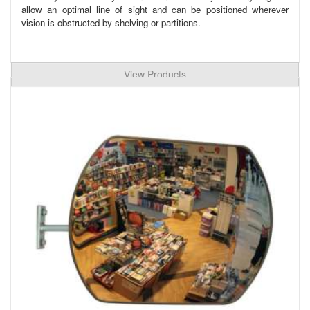
allow an optimal line of sight and can be positioned wherever
vision is obstructed by shelving or partitions.
View Products