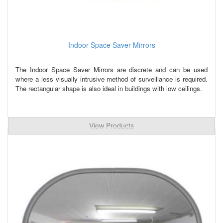
Indoor Space Saver Mirrors
The Indoor Space Saver Mirrors are discrete and can be used
where a less visually intrusive method of surveillance is required.
The rectangular shape is also ideal in buildings with low ceilings.
View Products