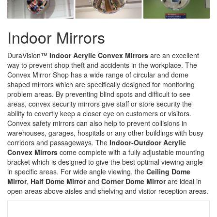
Indoor Mirrors
DuraVision™
Indoor Acrylic Convex Mirrors
are an excellent
way to prevent shop theft and accidents in the workplace. The
Convex Mirror Shop has a wide range of circular and dome
shaped mirrors which are specifically designed for monitoring
problem areas. By preventing blind spots and difficult to see
areas, convex security mirrors give staff or store security the
ability to covertly keep a closer eye on customers or visitors.
Convex safety mirrors can also help to prevent collisions in
warehouses, garages, hospitals or any other buildings with busy
corridors and passageways. The
Indoor-Outdoor Acrylic
Convex Mirrors
come complete with a fully adjustable mounting
bracket which is designed to give the best optimal viewing angle
in specific areas. For wide angle viewing, the
Ceiling Dome
Mirror
,
Half Dome Mirror
and
Corner Dome Mirror
are ideal in
open areas above aisles and shelving and visitor reception areas.