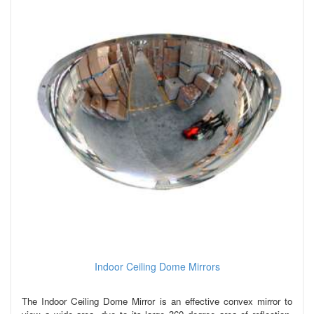
Indoor Ceiling Dome Mirrors
The Indoor Ceiling Dome Mirror is an effective convex mirror to