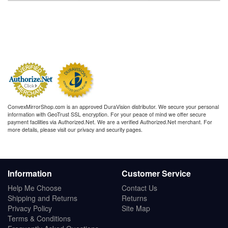
ConvexMirrorShop.com is an approved DuraVision distributor. We secure your personal
information with GeoTrust SSL encryption. For your peace of mind we offer secure
payment facilities via Authorized.Net. We are a verified Authorized.Net merchant. For
more details, please visit our privacy and security pages.
Information
Customer Service
Help Me Choose
Contact Us
Shipping and Returns
Returns
Privacy Policy
Site Map
Terms & Conditions