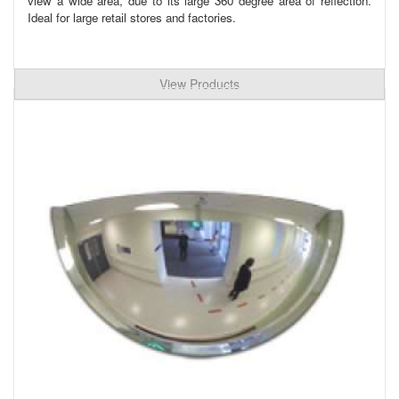
view a wide area, due to its large 360 degree area of reflection.
Ideal for large retail stores and factories.
View Products