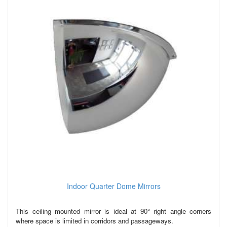
Indoor Quarter Dome Mirrors
This ceiling mounted mirror is ideal at 90° right angle corners
where space is limited in corridors and passageways.