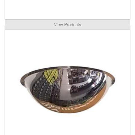
View Products