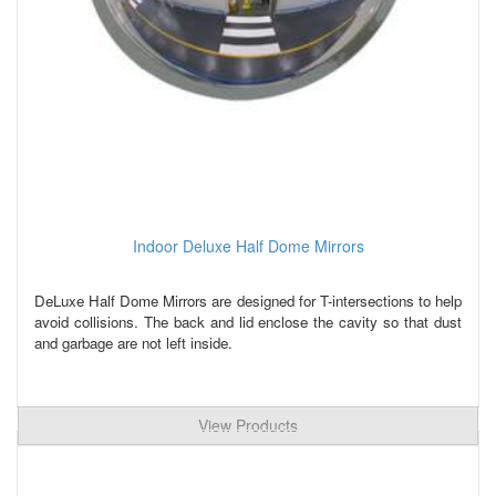
Indoor Deluxe Half Dome Mirrors
DeLuxe Half Dome Mirrors are designed for T-intersections to help
avoid collisions. The back and lid enclose the cavity so that dust
and garbage are not left inside.
View Products