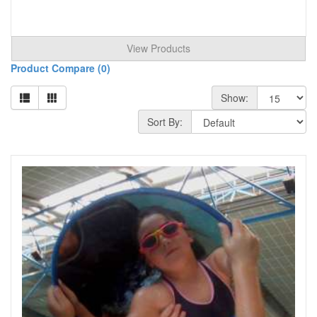
View Products
Product Compare (0)
Show:
Sort By: