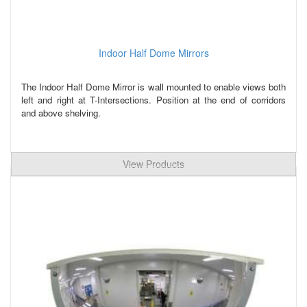
Indoor Half Dome Mirrors
The Indoor Half Dome Mirror is wall mounted to enable views both
left and right at T-Intersections. Position at the end of corridors
and above shelving.
View Products