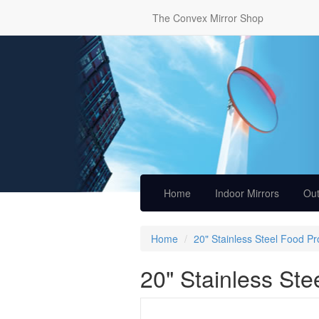
The Convex Mirror Shop
Home
Indoor Mirrors
Out
Home
20" Stainless Steel Food P
20" Stainless Ste