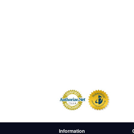
Information