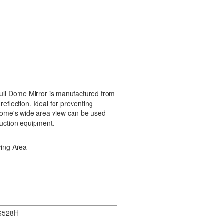
ull Dome Mirror is manufactured from
reflection. Ideal for preventing
g Dome's wide area view can be used
uction equipment.
wing Area
6528H