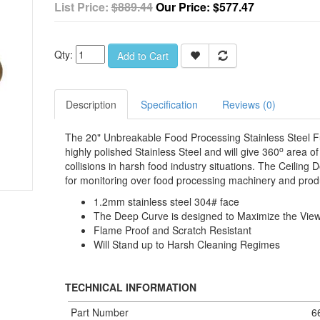
List Price:
$889.44
Our Price:
$577.47
Qty:
Add to Cart
Description
Specification
Reviews (0)
The 20" Unbreakable Food Processing Stainless Steel F
o
highly polished Stainless Steel and will give 360
area of 
collisions in harsh food industry situations. The Ceilin
for monitoring over food processing machinery and prod
1.2mm stainless steel 304# face
The Deep Curve is designed to Maximize the Vie
Flame Proof and Scratch Resistant
Will Stand up to Harsh Cleaning Regimes
TECHNICAL INFORMATION
Part Number
6