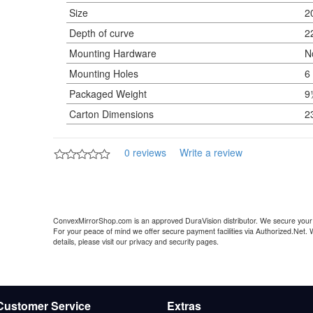
Size
2
Depth of curve
2
Mounting Hardware
N
Mounting Holes
6
Packaged Weight
9
Carton Dimensions
2
0 reviews
Write a review
ConvexMirrorShop.com is an approved DuraVision distributor. We secure your 
For your peace of mind we offer secure payment facilities via Authorized.Net.
details, please visit our privacy and security pages.
Customer Service
Extras