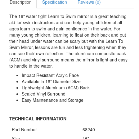
Description
Specification
Reviews (0)
The 16" water tight Learn to Swim mirror is a great teaching
aid for swim instructors and can help young children of all
ages learn to swim and gain confidence in the water. For
many young children, learning to float on their back and put
their head under water can be scary but with the Learn To
Swim Mirror, lessons are fun and less frightening when they
can see their own reflection. The aluminum composite back
(ACM) and vinyl surround means the mirror is light and easy
to handle in the water.
Impact Resistant Acryic Face
Available in 16” Diameter Size
Lightweight Aluminum (ACM) Back
Sealed Vinyl Surround
Easy Maintenance and Storage
TECHNICAL INFORMATION
Part Number
68240
Size
16"