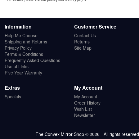
Information
Customer Service
Help Me Choose
Contact Us
Shipping and Returns
Returns
Privacy Policy
Site Map
Terms & Conditions
Frequently Asked Questions
Useful Links
Five Year Warranty
Extras
My Account
Specials
My Account
Order History
Wish List
Newsletter
The Convex Mirror Shop © 2026 - All rights reserved