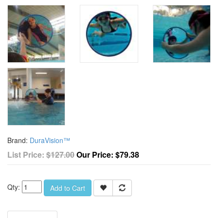
Brand:
DuraVision™
List Price:
$127.00
Our Price:
$79.38
Qty:
Add to Cart