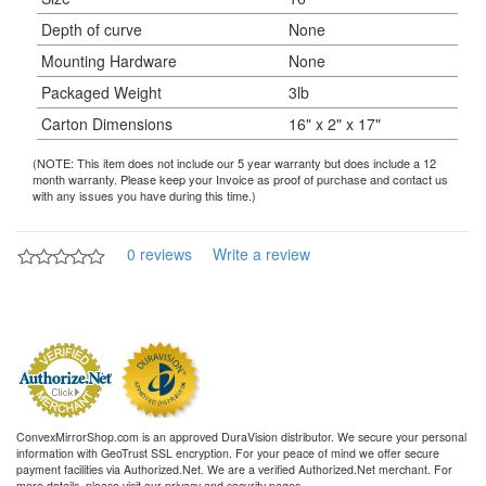
Depth of curve
None
Mounting Hardware
None
Packaged Weight
3lb
Carton Dimensions
16" x 2" x 17"
(NOTE: This item does not include our 5 year warranty but does include a 12
month warranty. Please keep your Invoice as proof of purchase and contact us
with any issues you have during this time.)
0 reviews
Write a review
ConvexMirrorShop.com is an approved DuraVision distributor. We secure your personal
information with GeoTrust SSL encryption. For your peace of mind we offer secure
payment facilities via Authorized.Net. We are a verified Authorized.Net merchant. For
more details, please visit our privacy and security pages.