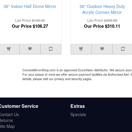
36" Indoor Half Dome Mirror
36" Outdoor Heavy Duty
Acrylic Convex Mirror
List Price
$156.42
List Price
$468.98
Our Price
$106.27
Our Price
$310.11
ConvexMirrorShop.com is an approved DuraVision distributor. We secure your 
For your peace of mind we offer secure payment facilities via Authorized.Net.
details, please visit our privacy and security pages.
Customer Service
Extras
Contact Us
Specials
Returns
Site Map