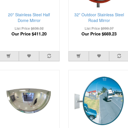
20" Stainless Steel Half
32" Outdoor Stainless Steel
Dome Mirror
Road Mirror
List Price
$636.32
List Price
$990.37
Our Price
$411.20
Our Price
$669.23