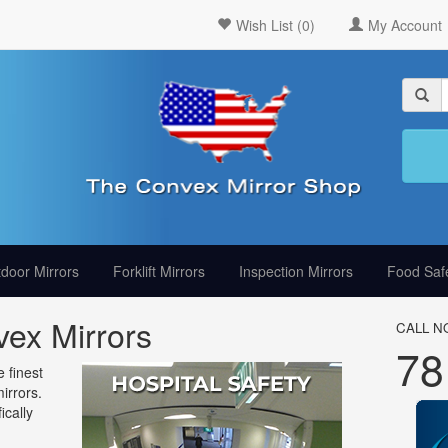
Wish List (0)
My Account
door Mirrors
Forklift Mirrors
Inspection Mirrors
Food Safe
ex Mirrors
CALL N
78
 finest
irrors.
ically
g