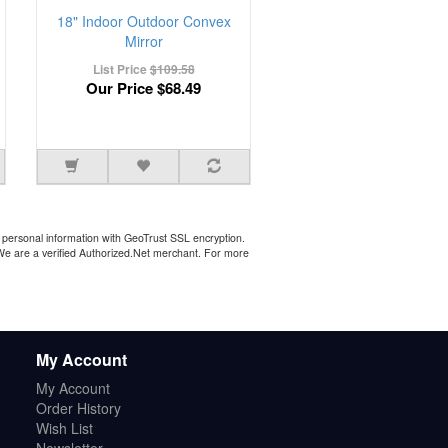
18" Indoor Outdoor Convex
Mirror
List Price
$109.58
Our Price
$68.49
personal information with GeoTrust SSL encryption.
 We are a verified Authorized.Net merchant. For more
My Account
My Account
Order History
Wish List