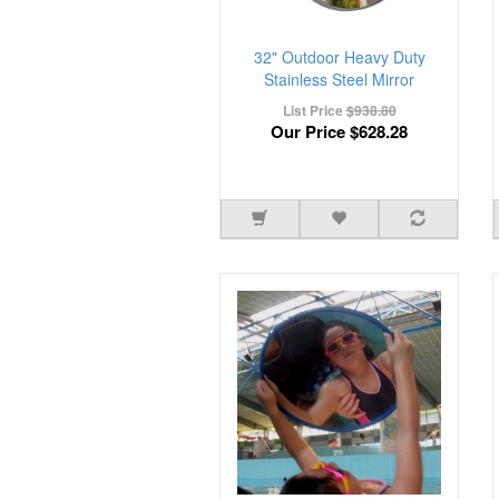
32" Outdoor Heavy Duty
Stainless Steel Mirror
List Price
$938.80
Our Price
$628.28