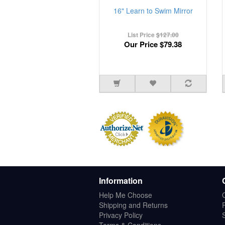
16" Learn to Swim Mirror
List Price
$127.00
Our Price
$79.38
Information
Help Me Choose
Shipping and Returns
Privacy Policy