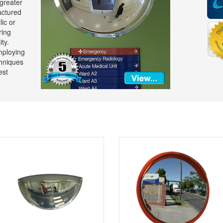
 greater
actured
lic or
ring
ty.
mploying
hniques
est