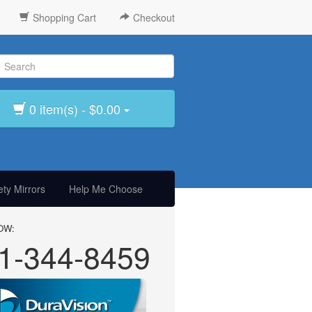
Shopping Cart
Checkout
0 item(s) - $0.00
ty Mirrors
Help Me Choose
OW:
1-344-8459