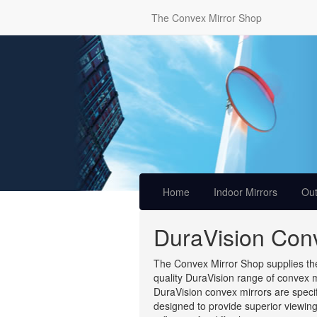
The Convex Mirror Shop
Home
Indoor Mirrors
Out
DuraVision Conv
The Convex Mirror Shop supplies the
quality DuraVision range of convex m
DuraVision convex mirrors are specif
designed to provide superior viewin