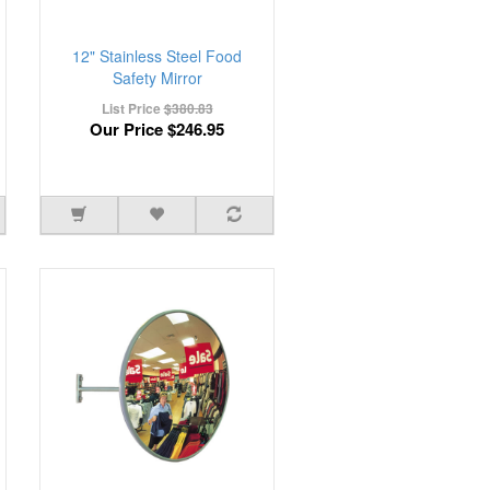
12" Stainless Steel Food
Safety Mirror
List Price
$380.83
Our Price
$246.95