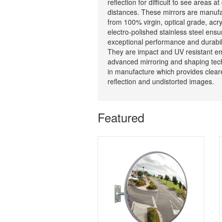
reflection for difficult to see areas at
distances. These mirrors are manuf
from 100% virgin, optical grade, acry
electro-polished stainless steel ensu
exceptional performance and durabili
They are impact and UV resistant e
advanced mirroring and shaping tec
in manufacture which provides clear
reflection and undistorted images.
Featured