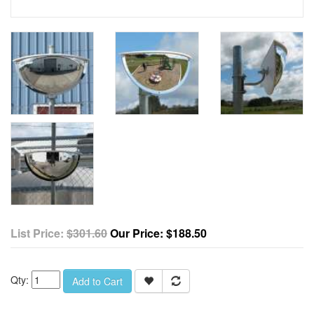
List Price:
$301.60
Our Price:
$188.50
Qty:
Add to Cart