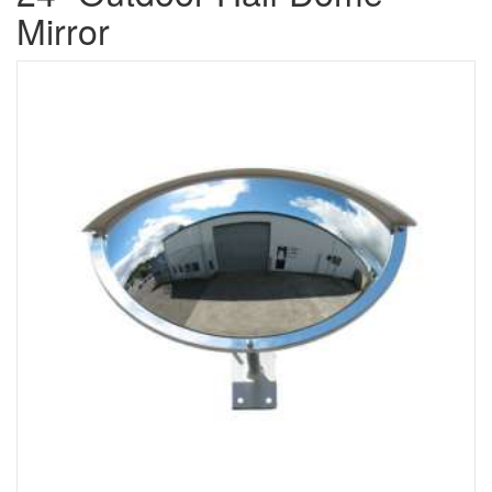
Mirror