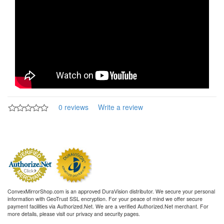
0 reviews
Write a review
ConvexMirrorShop.com is an approved DuraVision distributor. We secure your personal
information with GeoTrust SSL encryption. For your peace of mind we offer secure
payment facilities via Authorized.Net. We are a verified Authorized.Net merchant. For
more details, please visit our privacy and security pages.