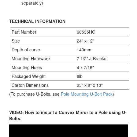
separately)
TECHNICAL INFORMATION
Part Number
68535HO
Size
24" x 12"
Depth of curve
140mm
Mounting Hardware
7 1/2" J-Bracket
Mounting Holes
4 x 7/16"
Packaged Weight
6lb
Carton Dimensions
25" x 8" x 13"
(To purchase U-Bolts, see
Pole Mounting U-Bolt Pack
)
VIDEO: How to install a Convex Mirror to a Pole using U-
Bolts.