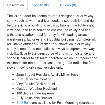
Description
Specification
Reviews (0)
The 24" outdoor half dome mirror is designed for driveway
safety such as when a driver needs to see both left and right
before exiting a building to avoid collisions. The lightweight
vinyl back and lid is sealed to enclose the cavity and can
withstand weather. Ideal for busy forklift loading areas,
warehouses, factories and industrial buildings. Complete with
adjustable outdoor J-Bracket, this innovation in driveway
safety is one of the most effective ways to improve two-way
visibility. (Due to the deep curve of this mirror, distance and
speed is harder to estimate, therefore we do not recommend
this model for moderate or fast moving road traffic, but for
slower moving driveway vehicles only.
2mm Impact Resistant Acrylic Mirror Face
Pure Reflective Coating
Vinyl Celuka Back and Lid
Outdoor Weather Resistant
180 degree Viewing Area
Fully Adjustable Bracket
3" U-Bolts
are available for Pole Mounting (purchase