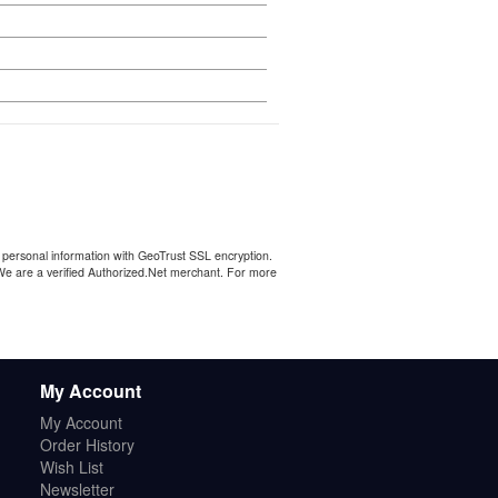
personal information with GeoTrust SSL encryption.
 We are a verified Authorized.Net merchant. For more
My Account
My Account
Order History
Wish List
Newsletter