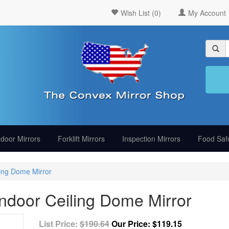
Wish List (0)
My Account
door Mirrors
Forklift Mirrors
Inspection Mirrors
Food Safe
ing Dome Mirror
door Ceiling Dome Mirror
List Price:
$190.64
Our Price:
$119.15