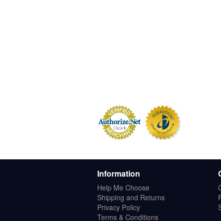
Information
Help Me Choose
Shipping and Returns
Privacy Policy
Terms & Conditions