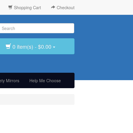
Shopping Cart
Checkout
0 item(s) - $0.00
ty Mirrors
Help Me Choose