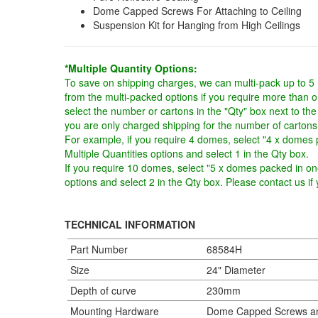
Dome Capped Screws For Attaching to Ceiling
Suspension Kit for Hanging from High Ceilings
*Multiple Quantity Options:
To save on shipping charges, we can multi-pack up to 5
from the multi-packed options if you require more than 
select the number or cartons in the "Qty" box next to the
you are only charged shipping for the number of cartons
For example, if you require 4 domes, select "4 x domes 
Multiple Quantities options and select 1 in the Qty box.
If you require 10 domes, select "5 x domes packed in one
options and select 2 in the Qty box. Please contact us i
TECHNICAL INFORMATION
Part Number
68584H
Size
24" Diameter
Depth of curve
230mm
Mounting Hardware
Dome Capped Screws an