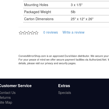
Mounting Holes
3 x 1/5"
Packaged Weight
5lb
Carton Dimensions
25" x 12" x 26"
0 reviews
Write a review
ConvexMirrorShop.com is an approved DuraVision distributor. We secure your 
For your peace of mind we offer secure payment facilities via Authorized.Net.
details, please visit our privacy and security pages.
Customer Service
Extras
Contact Us
Specials
Returns
Site Map