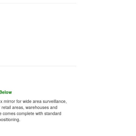
 Below
x mirror for wide area surveillance,
for retail areas, warehouses and
ome comes complete with standard
ositioning.