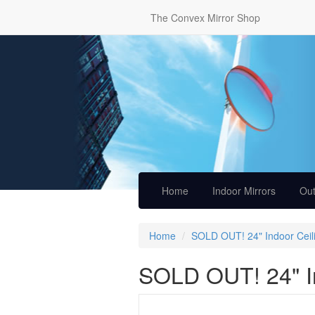
The Convex Mirror Shop
Home
Indoor Mirrors
Out
Home
SOLD OUT! 24" Indoor Ceil
SOLD OUT! 24" In