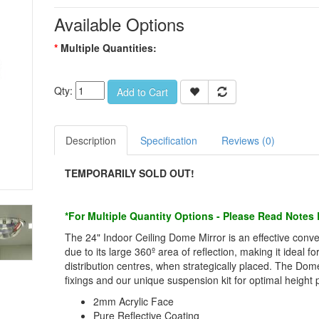
Available Options
Multiple Quantities:
Qty:
Add to Cart
Description
Specification
Reviews (0)
TEMPORARILY SOLD OUT!
*For Multiple Quantity Options - Please Read Notes
The 24" Indoor Ceiling Dome Mirror is an effective conve
due to its large 360º area of reflection, making it ideal 
distribution centres, when strategically placed. The D
fixings and our unique suspension kit for optimal height p
2mm Acrylic Face
Pure Reflective Coating