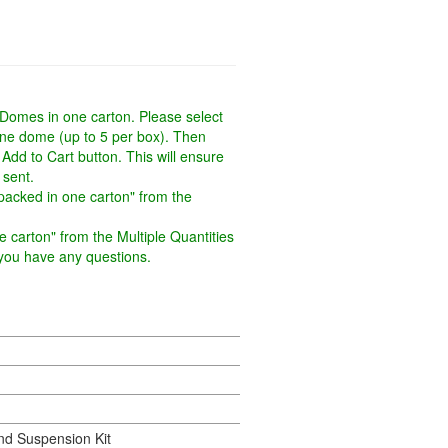
 Domes in one carton. Please select
one dome (up to 5 per box). Then
 Add to Cart button. This will ensure
 sent.
packed in one carton" from the
 carton" from the Multiple Quantities
f you have any questions.
d Suspension Kit