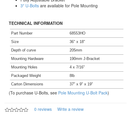
3" U-Bolts
are available for Pole Mounting
TECHNICAL INFORMATION
Part Number
68553HO
Size
36" x 18"
Depth of curve
205mm
Mounting Hardware
190mm J-Bracket
Mounting Holes
4 x 7/16"
Packaged Weight
8lb
Carton Dimensions
37" x 9" x 19"
(To purchase U-Bolts, see
Pole Mounting U-Bolt Pack
)
0 reviews
Write a review