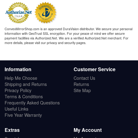
ConvexMirrorShop.com is an approved DuraVision distributor. We secure your personal
information with GeoTrust SSL encryption. For your peace of mind we offer secure
payment facilities via Authorized.Net. We are a verified Authorized.Net merchant. For
more details, please visit our privacy and security pages.
Information
Customer Service
Help Me Choose
Contact Us
Shipping and Returns
Returns
Privacy Policy
Site Map
Terms & Conditions
Frequently Asked Questions
Useful Links
Five Year Warranty
Extras
My Account