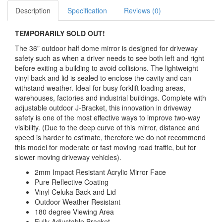
Description
Specification
Reviews (0)
TEMPORARILY SOLD OUT!
The 36" outdoor half dome mirror is designed for driveway
safety such as when a driver needs to see both left and right
before exiting a building to avoid collisions. The lightweight
vinyl back and lid is sealed to enclose the cavity and can
withstand weather. Ideal for busy forklift loading areas,
warehouses, factories and industrial buildings. Complete with
adjustable outdoor J-Bracket, this innovation in driveway
safety is one of the most effective ways to improve two-way
visibility. (Due to the deep curve of this mirror, distance and
speed is harder to estimate, therefore we do not recommend
this model for moderate or fast moving road traffic, but for
slower moving driveway vehicles).
2mm Impact Resistant Acrylic Mirror Face
Pure Reflective Coating
Vinyl Celuka Back and Lid
Outdoor Weather Resistant
180 degree Viewing Area
Fully Adjustable Bracket