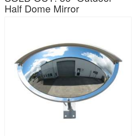
Half Dome Mirror