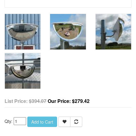
List Price:
$394.07
Our Price:
$279.42
Qty:
Add to Cart